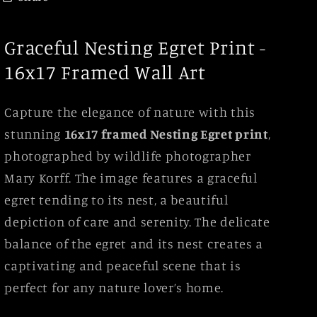
Graceful Nesting Egret Print -
16x17 Framed Wall Art
Capture the elegance of nature with this
stunning
16x17 framed Nesting Egret print
,
photographed by wildlife photographer
Mary Korff. The image features a graceful
egret tending to its nest, a beautiful
depiction of care and serenity. The delicate
balance of the egret and its nest creates a
captivating and peaceful scene that is
perfect for any nature lover’s home.