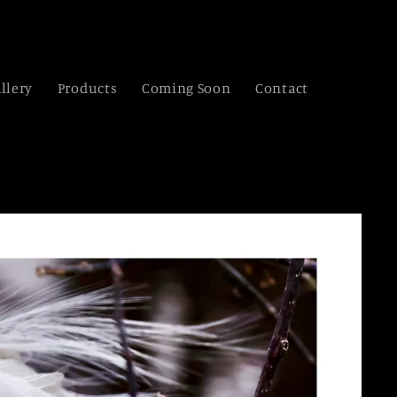
llery
Products
Coming Soon
Contact