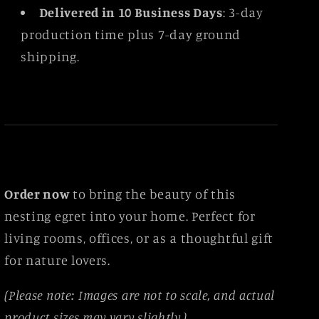
Delivered in 10 Business Days
: 3-day
production time plus 7-day ground
shipping.
Order now
to bring the beauty of this
nesting egret into your home. Perfect for
living rooms, offices, or as a thoughtful gift
for nature lovers.
(Please note: Images are not to scale, and actual
product sizes may vary slightly.)