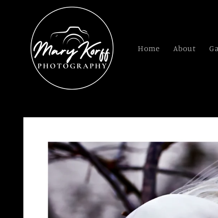
Skip to
content
Home
About
Ga
Skip to
product
information