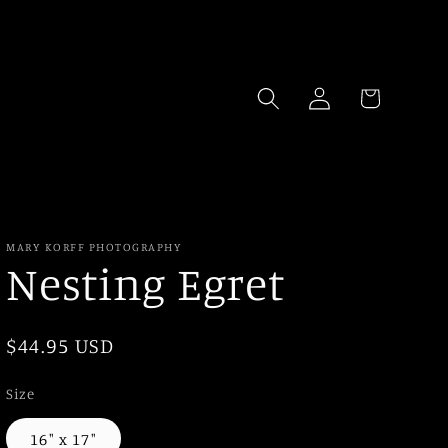
Log
Cart
in
MARY KORFF PHOTOGRAPHY
Nesting Egret
Regular
$44.95 USD
price
Size
16" x 17"