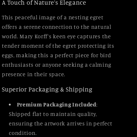
A Touch of Nature’s Elegance
This peaceful image of a nesting egret
offers a serene connection to the natural
world. Mary Korff’s keen eye captures the
tender moment of the egret protecting its
eggs, making this a perfect piece for bird
enthusiasts or anyone seeking a calming
presence in their space.
Superior Packaging & Shipping
Premium Packaging Included
:
Shipped flat to maintain quality,
ensuring the artwork arrives in perfect
condition.