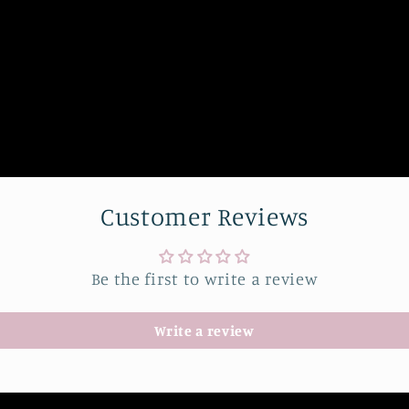
Customer Reviews
Be the first to write a review
Write a review