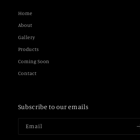
Home
About
Gallery
Products
Coming Soon
Contact
Subscribe to our emails
Email