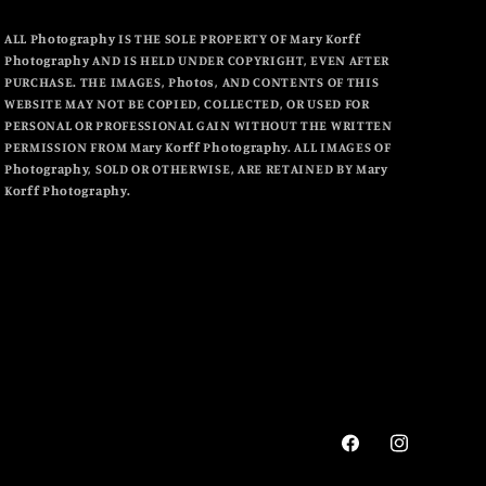
ALL Photography IS THE SOLE PROPERTY OF Mary Korff
Photography AND IS HELD UNDER COPYRIGHT, EVEN AFTER
PURCHASE. THE IMAGES, Photos, AND CONTENTS OF THIS
WEBSITE MAY NOT BE COPIED, COLLECTED, OR USED FOR
PERSONAL OR PROFESSIONAL GAIN WITHOUT THE WRITTEN
PERMISSION FROM Mary Korff Photography. ALL IMAGES OF
Photography, SOLD OR OTHERWISE, ARE RETAINED BY Mary
Korff Photography.
Facebook
Instagram